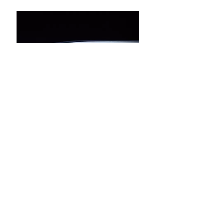
COPYRIGHT © LAINE LIMITED
HONG KONG