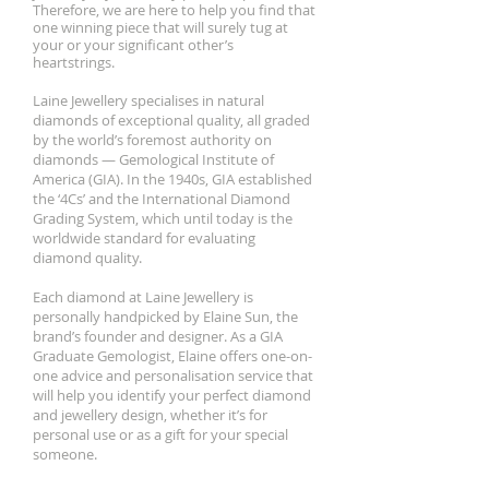
Therefore, we are here to help you find that
one winning piece that will surely tug at
your or your significant other’s
heartstrings.
Laine Jewellery specialises in natural
diamonds of exceptional quality, all graded
by the world’s foremost authority on
diamonds — Gemological Institute of
America (GIA). In the 1940s, GIA established
the ‘4Cs’ and the International Diamond
Grading System, which until today is the
worldwide standard for evaluating
diamond quality.
Each diamond at Laine Jewellery is
personally handpicked by Elaine Sun, the
brand’s founder and designer. As a GIA
Graduate Gemologist, Elaine offers one-on-
one advice and personalisation service that
will help you identify your perfect diamond
and jewellery design, whether it’s for
personal use or as a gift for your special
someone.