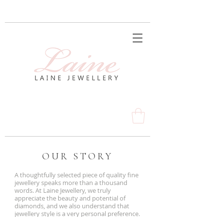
OUR STORY
A thoughtfully selected piece of quality fine
jewellery speaks more than a thousand
words. At Laine Jewellery, we truly
appreciate the beauty and potential of
diamonds, and we also understand that
jewellery style is a very personal preference.