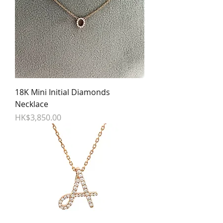
18K Mini Initial Diamonds
Necklace
Price
HK$3,850.00