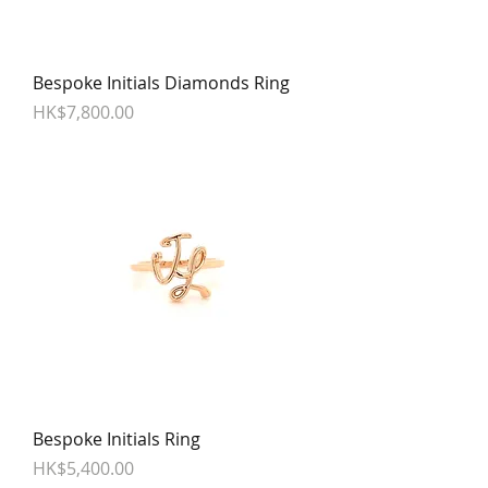
Bespoke Initials Diamonds Ring
Price
HK$7,800.00
Bespoke Initials Ring
Price
HK$5,400.00