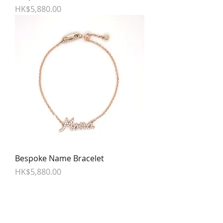
Price
HK$5,880.00
Bespoke Name Bracelet
Price
HK$5,880.00