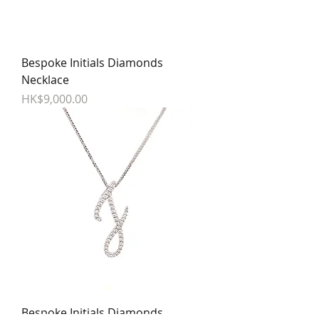
Bespoke Initials Diamonds
Necklace
Price
HK$9,000.00
Bespoke Initials Diamonds