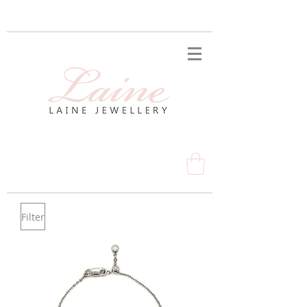
Filter