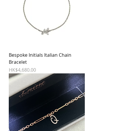
Bespoke Initials Italian Chain
Bracelet
Price
HK$4,680.00