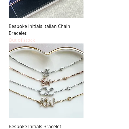
Bespoke Initials Italian Chain
Bracelet
Out of stock
Bespoke Initials Bracelet