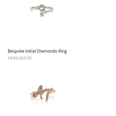
Bespoke Initial Diamonds Ring
Price
HK$4,450.00