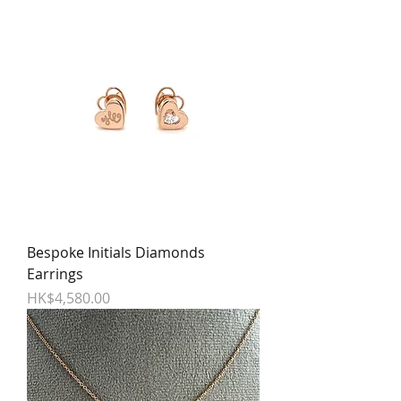
Bespoke Initials Diamonds
Earrings
Price
HK$4,580.00