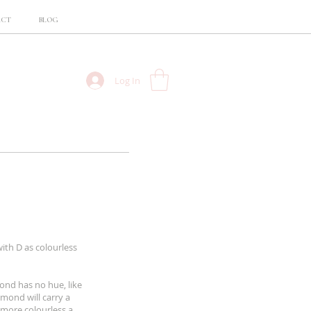
ACT
BLOG
Log In
ith D as colourless
ond has no hue, like
mond will carry a
 more colourless a