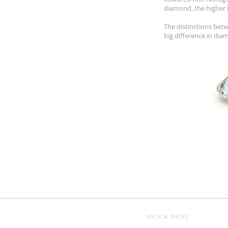
diamond, the higher 
The distinctions betw
big difference in dia
QUICK MENU