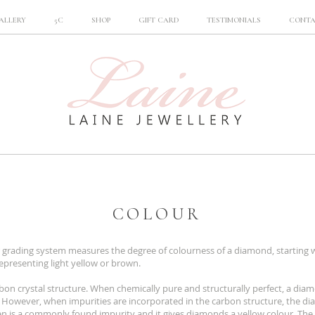
ALLERY
5C
SHOP
GIFT CARD
TESTIMONIALS
CONT
COLOUR
 grading system measures the degree of colourness of a diamond, starting w
epresenting light yellow or brown.
on crystal structure. When chemically pure and structurally perfect, a diam
 However, when impurities are incorporated in the carbon structure, the dia
gen is a commonly found impurity and it gives diamonds a yellow colour. The