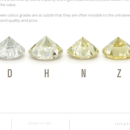
the value.
een colour grades are so subtle that they are often invisible to the untrain
mond quality and price.
info@l
FIND US ON