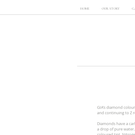
HOME
OUR STORY
G
GIA’s diamond colour
and continuing to Z r
Diamonds have a carb
a drop of pure water.
coloured tint. Nitro