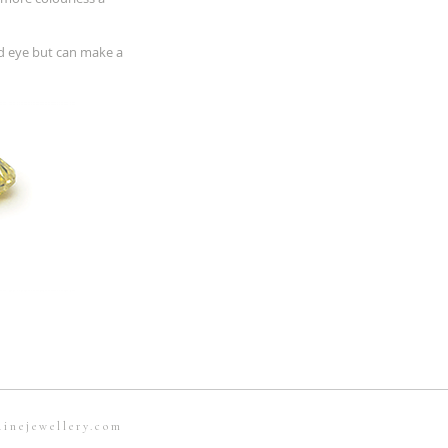
ed eye but can make a
ainejewellery.com