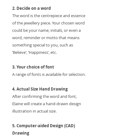
2. Decide on a word
The word is the centrepiece and essence
of the jewellery piece. Your chosen word
could be your name, initials, or even a
word, reminder or motto that means
something special to you, such as
‘Believe’, ‘Happiness’, etc.
3. Your choice of font
A range of fonts is available for selection.
4. Actual Size Hand Drawing
After confirming the word and font,
Elaine will create a hand-drawn design
illustration in actual size.
5. Computer-aided Design (CAD)
Drawing