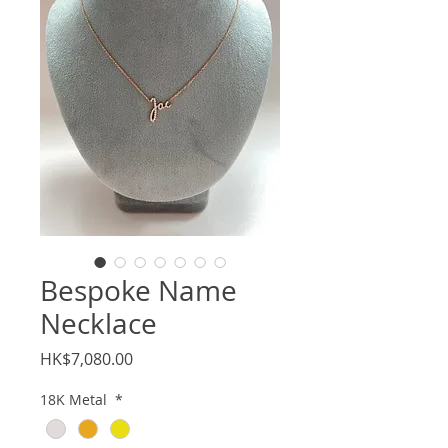
Bespoke Name
Necklace
Price
HK$7,080.00
18K Metal
*