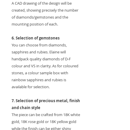
A CAD drawing of the design will be
created, showing precisely the number
of diamonds/gemstones and the
mounting position of each.
6. Selection of gemstones
You can choose from diamonds,
sapphires and rubies. Elaine will
handpack quality diamonds of D-F
colour and VS in clarity. As for coloured
stones, a colour sample box with
rainbow sapphires and rubies is
available for selection.
7. Selection of precious metal, finish
and chain style
The piece can be crafted from 18K white
gold, 18K rose gold or 18K yellow gold
while the finish can be either shiny