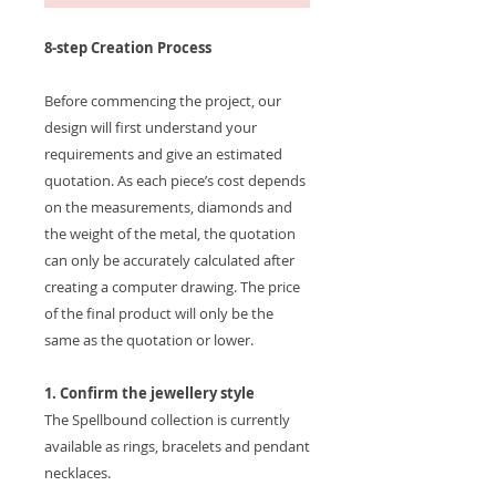
8-step Creation Process
Before commencing the project, our
design will first understand your
requirements and give an estimated
quotation. As each piece’s cost depends
on the measurements, diamonds and
the weight of the metal, the quotation
can only be accurately calculated after
creating a computer drawing. The price
of the final product will only be the
same as the quotation or lower.
1. Confirm the jewellery style
The Spellbound collection is currently
available as rings, bracelets and pendant
necklaces.