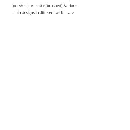
(polished) or matte (brushed). Various
chain designs in different widths are
also available.
8. DONE!
Each piece in this collection is bespoke
and made to order based on the client’s
design. The lead time is approximately 2
months after confirmation of the order.
*General lead time: Approximately 2
months after confirmation of order.
Free shipping in Hong Kong and Macau.
We ship Worldwide by Fedex and Hong
Kong Post EMS.