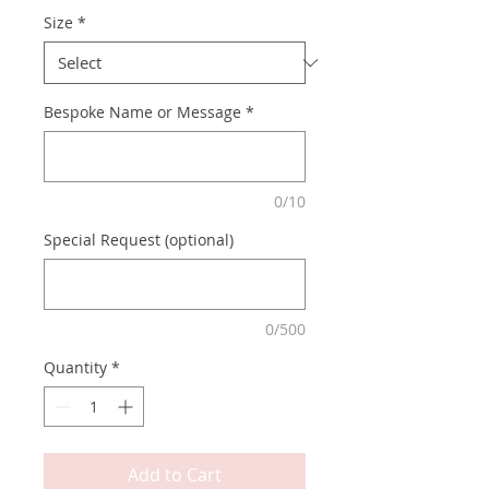
Size
*
Bespoke Name or Message
*
0/10
Special Request (optional)
0/500
Quantity
*
Add to Cart