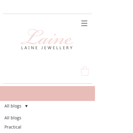
BLOG
All blogs
All blogs
Practical