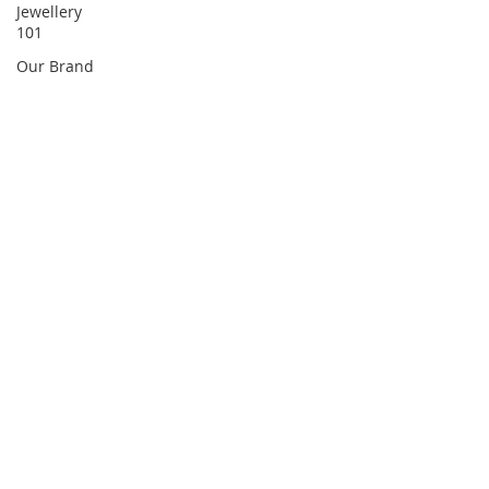
Jewellery
101
Our Brand