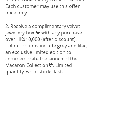
Each customer may use this offer 
once only. 
2. Receive a complimentary velvet 
jewellery box 💝 with any purchase 
over HK$10,000 (after discount). 
Colour options include grey and lilac, 
an exclusive limited edition to 
commemorate the launch of the 
Macaron Collection💜. Limited 
quantity, while stocks last. 