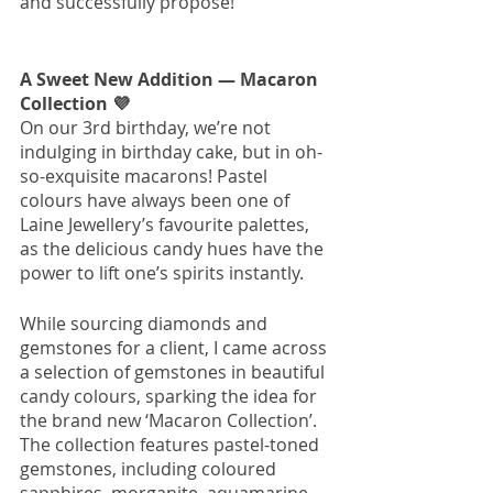
and successfully propose! 
A Sweet New Addition — Macaron 
Collection 
💜
On our 3rd birthday, we’re not 
indulging in birthday cake, but in oh-
so-exquisite macarons! Pastel 
colours have always been one of 
Laine Jewellery’s favourite palettes, 
as the delicious candy hues have the 
power to lift one’s spirits instantly. 
While sourcing diamonds and 
gemstones for a client, I came across 
a selection of gemstones in beautiful 
candy colours, sparking the idea for 
the brand new ‘Macaron Collection’. 
The collection features pastel-toned 
gemstones, including coloured 