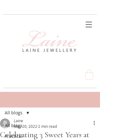
Post
All blogs
Laine
All blogs
May 20, 2022
2 min read
Celebrating 3 Sweet Years at
Practical