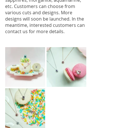
sapphires, morganite, aquamarine, 
etc. Customers can choose from 
various cuts and designs. More 
designs will soon be launched. In the 
meantime, interested customers can 
contact us for more details. 