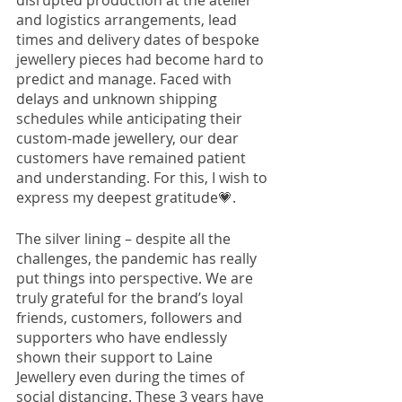
disrupted production at the atelier 
and logistics arrangements, lead 
times and delivery dates of bespoke 
jewellery pieces had become hard to 
predict and manage. Faced with 
delays and unknown shipping 
schedules while anticipating their 
custom-made jewellery, our dear 
customers have remained patient 
and understanding. For this, I wish to 
express my deepest gratitude
💗
. 
The silver lining – despite all the 
challenges, the pandemic has really 
put things into perspective. We are 
truly grateful for the brand’s loyal 
friends, customers, followers and 
supporters who have endlessly 
shown their support to Laine 
Jewellery even during the times of 
social distancing. These 3 years have 