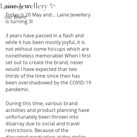
Laine Jewellery ✨
Jewellery 101
Today is 20 May and… Laine Jewellery 
Our Brand
is turning 3!
3 years have passed in a flash and 
while it has been mostly joyful, it is 
not without some hiccups which are 
nonetheless memorable! When I first 
set out to create the brand, never 
would I have expected that two 
thirds of the time since then has 
been overshadowed by the COVID-19 
pandemic. 
During this time, various brand 
activities and product planning have 
unfortunately been thrown into 
disarray due to social and travel 
restrictions. Because of the 