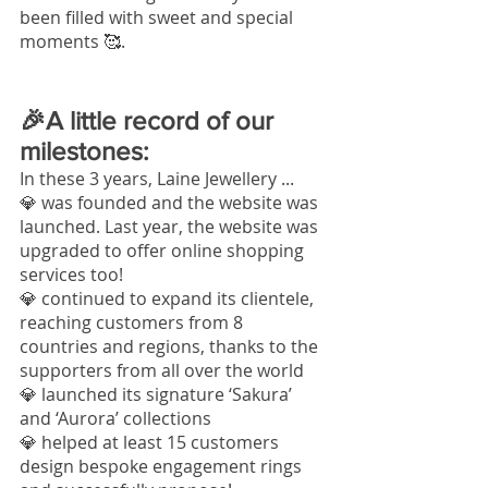
been filled with sweet and special 
moments
 🥰.
🎉A little record of our 
milestones:
In these 3 years, Laine Jewellery ... 
💎 was founded and the website was 
launched. Last year, the website was 
upgraded to offer online shopping 
services too!
💎 continued to expand its clientele, 
reaching customers from 8 
countries and regions, thanks to the 
supporters from all over the world
💎 launched its signature ‘Sakura’ 
and ‘Aurora’ collections
💎 helped at least 15 customers 
design bespoke engagement rings 