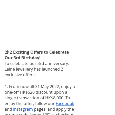
🎁 
2 Exciting Offers to Celebrate 
Our 3rd Birthday!
To celebrate our 3rd anniversary, 
Laine Jewellery has launched 2 
exclusive offers:
1. From now till 31 May 2022, enjoy a 
one-off HK$520 discount upon a 
single transaction of HK$8,000. To 
enjoy the offer, follow our 
Facebook
and 
Instagram
 pages, and apply the 
promo code ‘happy520’ at checkout. 