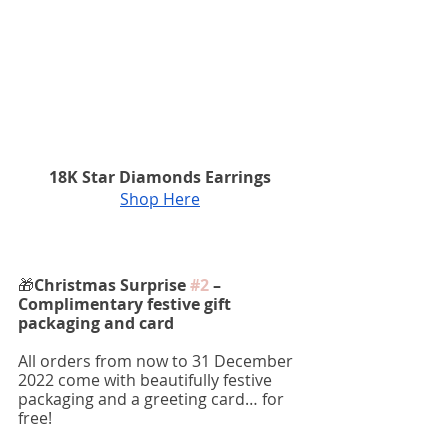
18K Star Diamonds Earrings
Shop Here
🎁
Christmas Surprise 
#2
 – 
Complimentary festive gift 
packaging and card 
All orders from now to 31 December 
2022 come with beautifully festive 
packaging and a greeting card… for 
free!