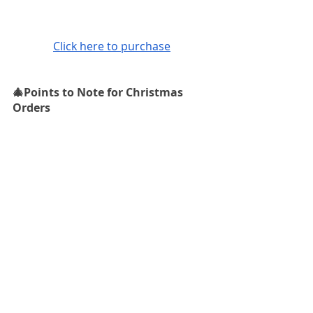
Click here to purchase
🎄Points to Note for Christmas 
Orders
🤍 Free local shipping within Hong 
Kong
🤍 Internationally shipping available. 
Cut off time for international 
Christmas orders: 12 December 2022
Feel free to get in touch with Laine 
Jewellery for recommendations and 
advice on diamonds or customised 
rings! 
I offer free consultation 
services every Friday at my studio at 