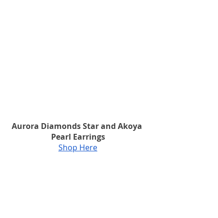
Aurora Diamonds Star and Akoya 
Pearl Earrings
Shop Here