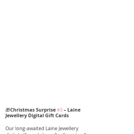
🎁
Christmas Surprise 
#3
 – Laine 
Jewellery Digital Gift Cards
Our long-awaited Laine Jewellery 