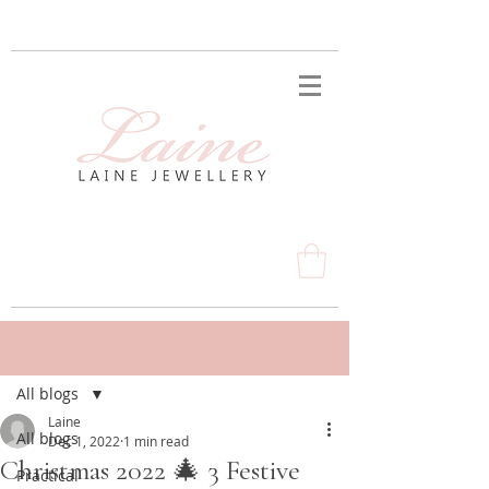
Post
All blogs
Laine
All blogs
Dec 1, 2022
1 min read
Christmas 2022 🎄 3 Festive
Practical