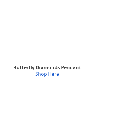
Butterfly Diamonds Pendant
Shop Here