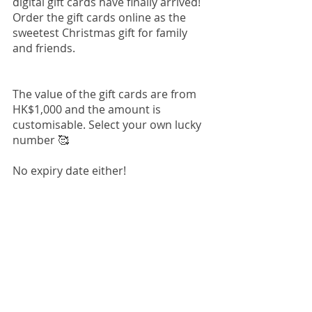
digital gift cards have finally arrived! 
Order the gift cards online as the 
sweetest Christmas gift for family 
and friends.
The value of the gift cards are from 
HK$1,000 and the amount is 
customisable. Select your own lucky 
number 🥰
No expiry date either!