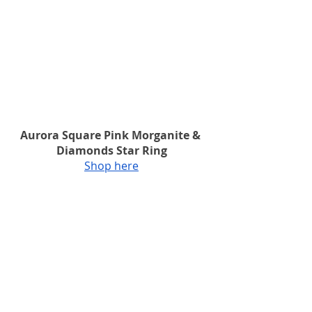
Aurora Square Pink Morganite & 
Diamonds Star Ring
Shop here