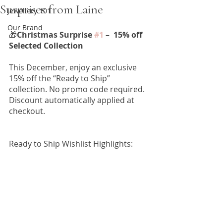
Surprises from Laine
Jewellery 101
Our Brand
🎁
Christmas Surprise 
#1
 –  15% off 
Selected Collection
This December, enjoy an exclusive 
15% off the “Ready to Ship” 
collection. No promo code required. 
Discount automatically applied at 
checkout. 
Ready to Ship Wishlist Highlights: