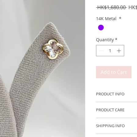
Regu
 HK$1,680.00 
HK$
Pric
14K Metal
*
Quantity
*
Add to Cart
PRODUCT INFO
Metal: 750 14K Whit
PRODUCT CARE
Size: ~9.0*9.0mm
We recommend remov
SHIPPING INFO
engaging in any acti
We ship Worldwide 
with moisture or fri
Free shipping to H