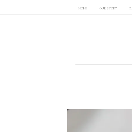
HOME
OUR STORY
G