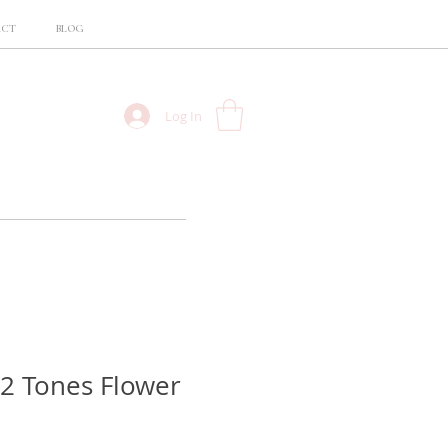
ACT
BLOG
Log In
 2 Tones Flower