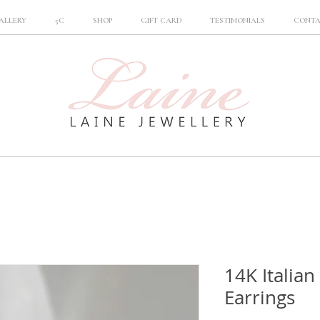
ALLERY
5C
SHOP
GIFT CARD
TESTIMONIALS
CONT
14K Italian
Earrings