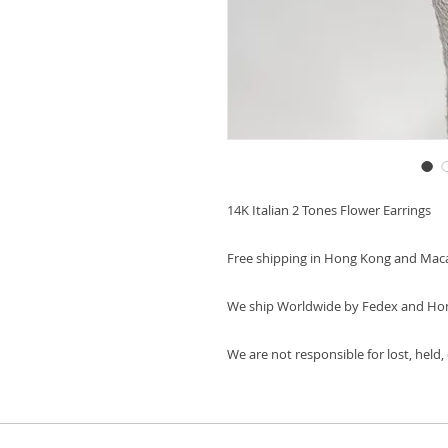
14K Italian 2 Tones Flower Earrings
Free shipping in Hong Kong and Mac
We ship Worldwide by Fedex and Ho
We are not responsible for lost, held