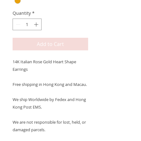
Quantity
*
Add to Cart
14K Italian Rose Gold Heart Shape
Earrings
Free shipping in Hong Kong and Macau.
We ship Worldwide by Fedex and Hong
Kong Post EMS.
We are not responsible for lost, held, or
damaged parcels.