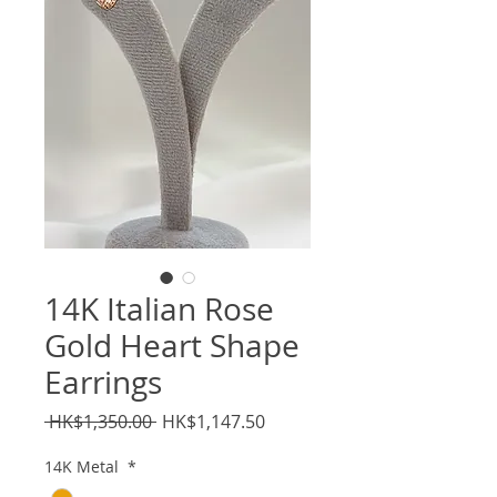
14K Italian Rose
Gold Heart Shape
Earrings
Regular
Sale
 HK$1,350.00 
HK$1,147.50
Price
Price
14K Metal
*