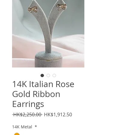
14K Italian Rose
Gold Ribbon
Earrings
Regular
Sale
 HK$2,250.00 
HK$1,912.50
Price
Price
14K Metal
*