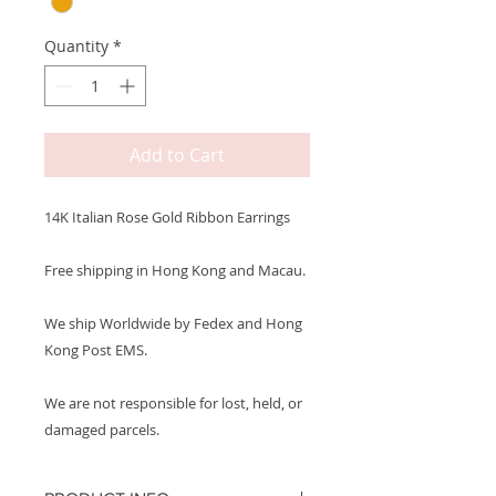
Quantity
*
Add to Cart
14K Italian Rose Gold Ribbon Earrings
Free shipping in Hong Kong and Macau.
We ship Worldwide by Fedex and Hong
Kong Post EMS.
We are not responsible for lost, held, or
damaged parcels.