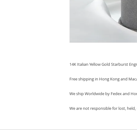
14K Italian Yellow Gold Starburst Eng
Free shipping in Hong Kong and Mac
We ship Worldwide by Fedex and Ho
We are not responsible for lost, held