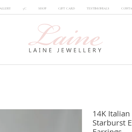
ALLERY
5C
SHOP
GIFT CARD
TESTIMONIALS
CONT
14K Italian
Starburst 
Earrings