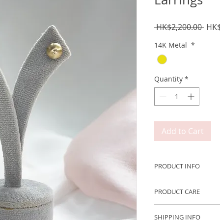
Regu
 HK$2,200.00 
HK$
Pric
14K Metal
*
Quantity
*
Add to Cart
PRODUCT INFO
Metal: 750 14K Yel
PRODUCT CARE
Size: ~7mm
We recommend remov
SHIPPING INFO
engaging in any acti