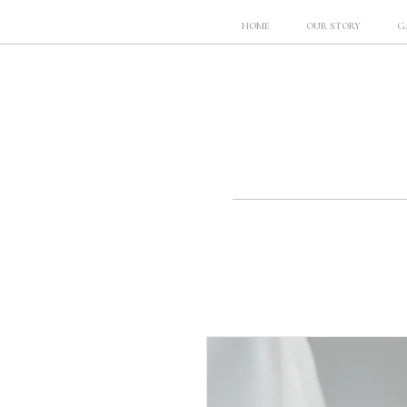
HOME
OUR STORY
G