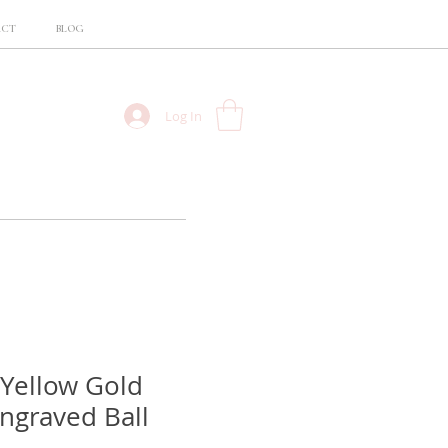
ACT
BLOG
Log In
 Yellow Gold
Engraved Ball