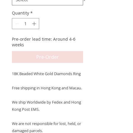
Quantity
*
Pre-order lead time: Around 4-6
weeks
Pre-Order
18K Beaded White Gold Diamonds Ring
Free shipping in Hong Kong and Macau.
We ship Worldwide by Fedex and Hong
Kong Post EMS.
We are not responsible for lost, held, or
damaged parcels.