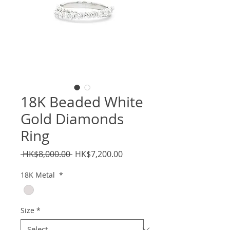
18K Beaded White
Gold Diamonds
Ring
Regular
Sale
 HK$8,000.00 
HK$7,200.00
Price
Price
18K Metal
*
Size
*