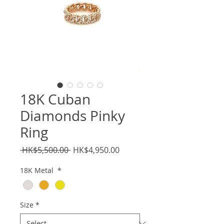
18K Cuban
Diamonds Pinky
Ring
Regular
Sale
 HK$5,500.00 
HK$4,950.00
Price
Price
18K Metal
*
Size
*