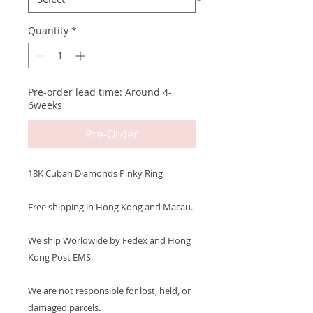
Quantity
*
Pre-order lead time: Around 4-
6weeks
Pre-Order
18K Cuban Diamonds Pinky Ring
Free shipping in Hong Kong and Macau.
We ship Worldwide by Fedex and Hong
Kong Post EMS.
We are not responsible for lost, held, or
damaged parcels.