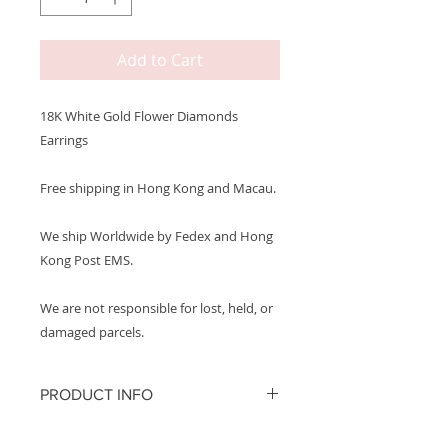
Add to Cart
18K White Gold Flower Diamonds
Earrings
Free shipping in Hong Kong and Macau.
We ship Worldwide by Fedex and Hong
Kong Post EMS.
We are not responsible for lost, held, or
damaged parcels.
PRODUCT INFO
Metal: 750 18K White Gold