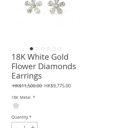
18K White Gold
Flower Diamonds
Earrings
Regular
Sale
 HK$11,500.00 
HK$9,775.00
Price
Price
18K Metal
*
Quantity
*