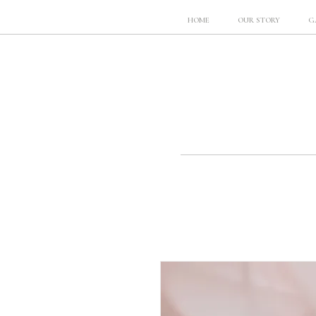
HOME
OUR STORY
G