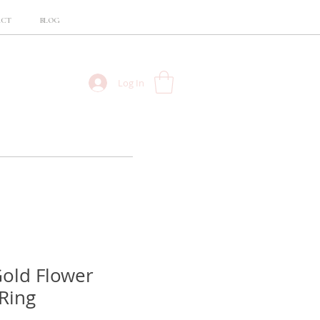
ACT
BLOG
Log In
old Flower
Ring