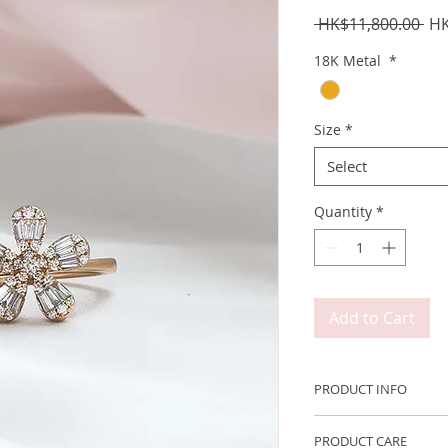
Reg
 HK$11,800.00 
HK
Pri
18K Metal
*
Size
*
Select
Quantity
*
Add to Cart
PRODUCT INFO
Metal: 750 18K Ros
PRODUCT CARE