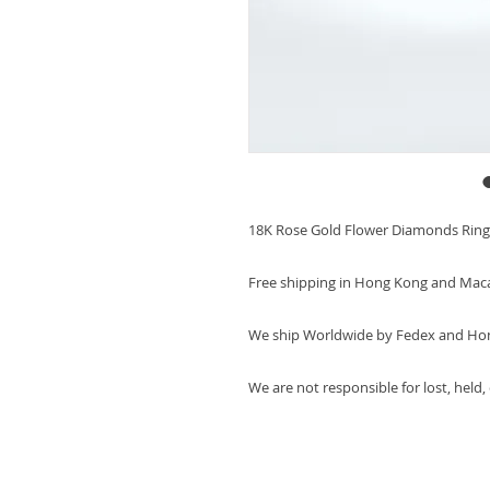
18K Rose Gold Flower Diamonds Ring
Free shipping in Hong Kong and Mac
We ship Worldwide by Fedex and Ho
We are not responsible for lost, held