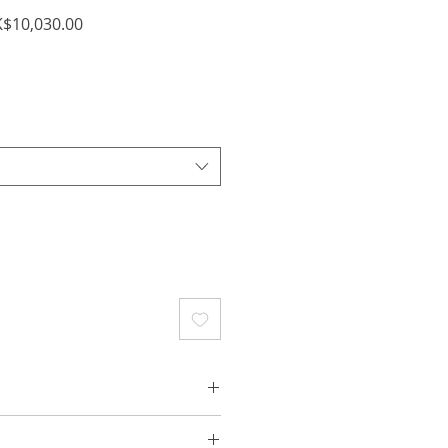
ular
Sale
$10,030.00
ce
Price
e Gold