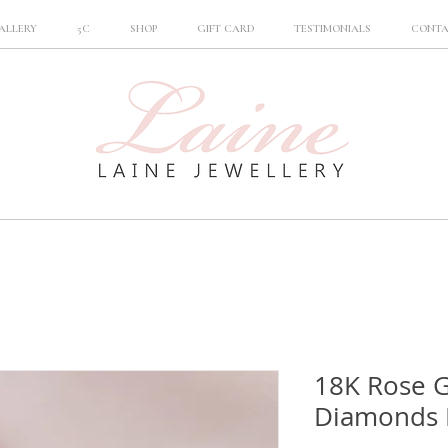
ALLERY
5C
SHOP
GIFT CARD
TESTIMONIALS
CONT
18K Rose G
Diamonds 