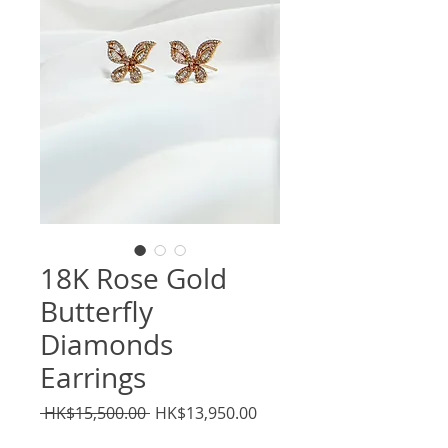
18K Rose Gold
Butterfly
Diamonds
Earrings
Regular
Sale
 HK$15,500.00 
HK$13,950.00
Price
Price