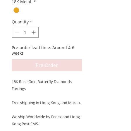
18K Metal
*
Quantity
*
Pre-order lead time: Around 4-6
weeks
Pre-Order
18K Rose Gold Butterfly Diamonds
Earrings
Free shipping in Hong Kong and Macau.
We ship Worldwide by Fedex and Hong
Kong Post EMS.