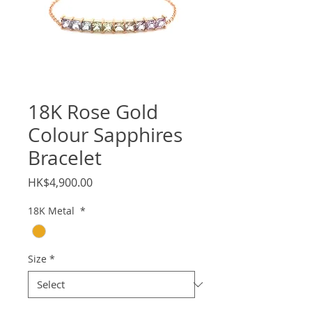
18K Rose Gold
Colour Sapphires
Bracelet
Price
HK$4,900.00
18K Metal
*
Size
*