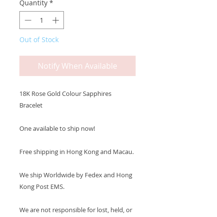
Quantity
*
Out of Stock
Notify When Available
18K Rose Gold Colour Sapphires
Bracelet
One available to ship now!
Free shipping in Hong Kong and Macau.
We ship Worldwide by Fedex and Hong
Kong Post EMS.
We are not responsible for lost, held, or