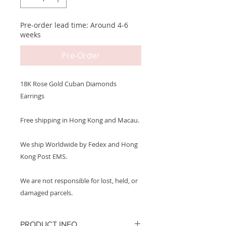
Pre-order lead time: Around 4-6
weeks
Pre-Order
18K Rose Gold Cuban Diamonds
Earrings
Free shipping in Hong Kong and Macau.
We ship Worldwide by Fedex and Hong
Kong Post EMS.
We are not responsible for lost, held, or
damaged parcels.
PRODUCT INFO