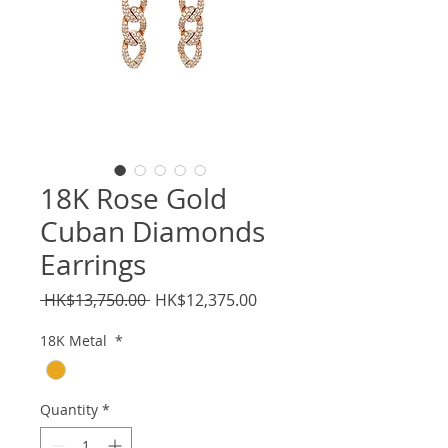
18K Rose Gold
Cuban Diamonds
Earrings
Regular
Sale
 HK$13,750.00 
HK$12,375.00
Price
Price
18K Metal
*
Quantity
*