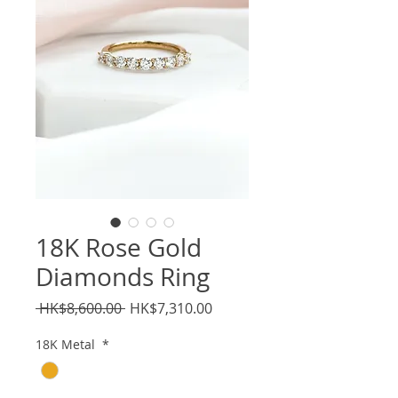
18K Rose Gold
Diamonds Ring
Regular
Sale
 HK$8,600.00 
HK$7,310.00
Price
Price
18K Metal
*