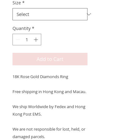
Size
*
Quantity
*
Add to Cart
18K Rose Gold Diamonds Ring
Free shipping in Hong Kong and Macau.
We ship Worldwide by Fedex and Hong
Kong Post EMS.
We are not responsible for lost, held, or
damaged parcels.