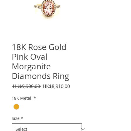
18K Rose Gold
Pink Oval
Morganite
Diamonds Ring
Regular
Sale
 HK$9,900.00 
HK$8,910.00
Price
Price
18K Metal
*
Size
*