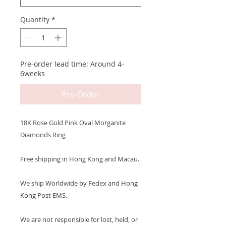
Quantity
*
Pre-order lead time: Around 4-
6weeks
Pre-Order
18K Rose Gold Pink Oval Morganite
Diamonds Ring
Free shipping in Hong Kong and Macau.
We ship Worldwide by Fedex and Hong
Kong Post EMS.
We are not responsible for lost, held, or