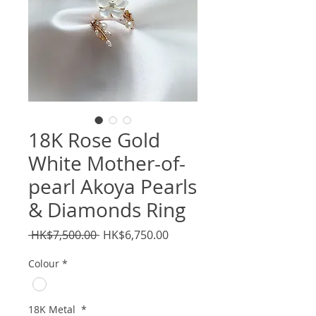
18K Rose Gold
White Mother-of-
pearl Akoya Pearls
& Diamonds Ring
Regular
Sale
 HK$7,500.00 
HK$6,750.00
Price
Price
Colour
*
18K Metal
*