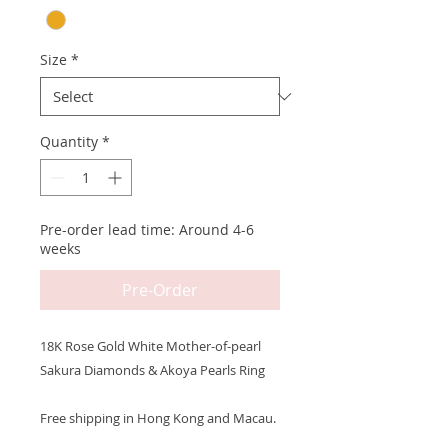
Size
*
Quantity
*
Pre-order lead time: Around 4-6
weeks
Pre-Order
18K Rose Gold White Mother-of-pearl
Sakura Diamonds & Akoya Pearls Ring
Free shipping in Hong Kong and Macau.