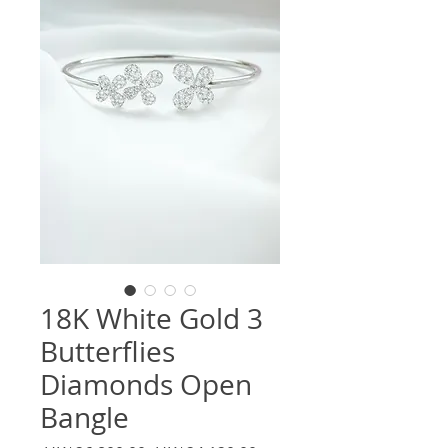
18K White Gold 3
Butterflies
Diamonds Open
Bangle