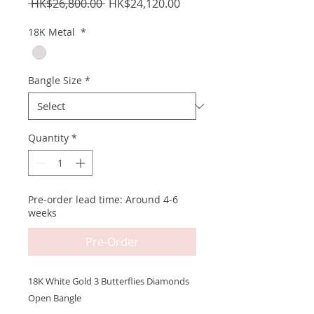
Regular
Sale
 HK$26,800.00 
HK$24,120.00
Price
Price
18K Metal
*
Bangle Size
*
Quantity
*
Pre-order lead time: Around 4-6
weeks
Pre-Order
18K White Gold 3 Butterflies Diamonds
Open Bangle