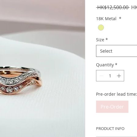
Reg
 HK$12,500.00 
HK
Pri
18K Metal
*
Size
*
Select
Quantity
*
Pre-order lead time
Pre-Order
PRODUCT INFO