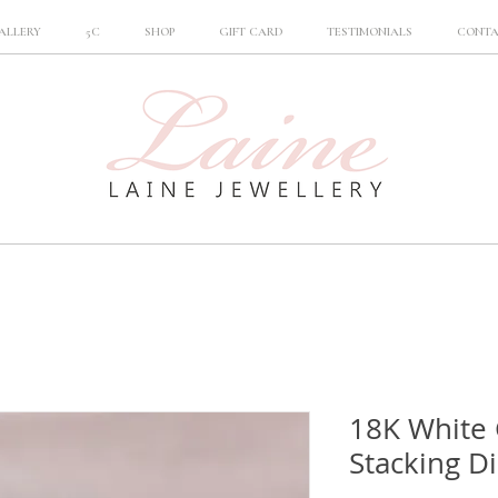
ALLERY
5C
SHOP
GIFT CARD
TESTIMONIALS
CONT
18K White 
Stacking D