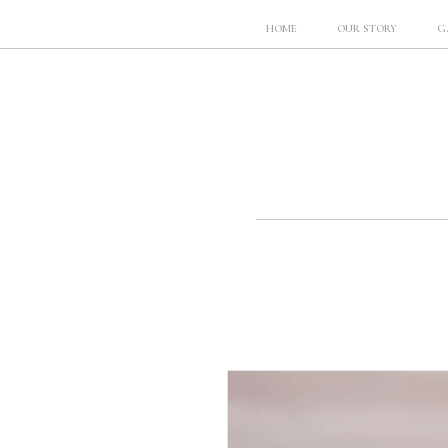
HOME
OUR STORY
G