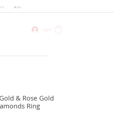
ACT
BLOG
Log In
Gold & Rose Gold
iamonds Ring