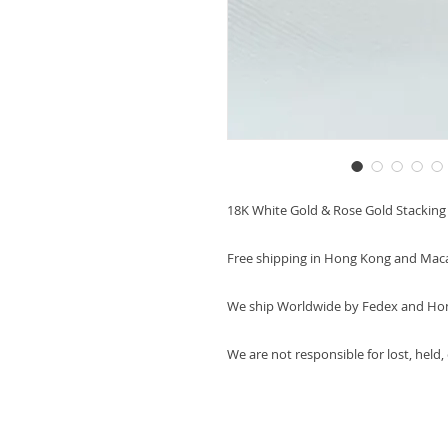
18K White Gold & Rose Gold Stackin
Free shipping in Hong Kong and Mac
We ship Worldwide by Fedex and Ho
We are not responsible for lost, held