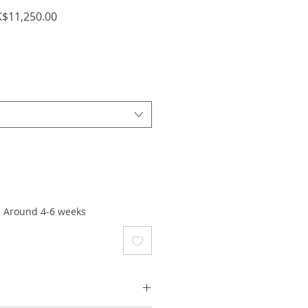
ular
Sale
$11,250.00
ce
Price
: Around 4-6 weeks