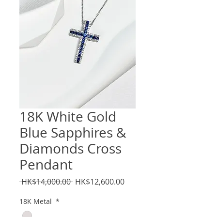
18K White Gold
Blue Sapphires &
Diamonds Cross
Pendant
Regular
Sale
 HK$14,000.00 
HK$12,600.00
Price
Price
18K Metal
*