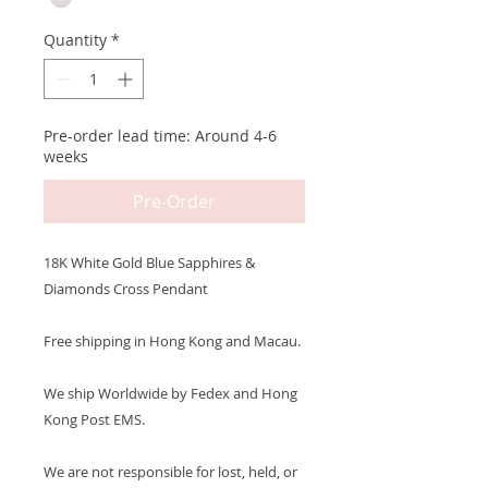
Quantity
*
Pre-order lead time: Around 4-6
weeks
Pre-Order
18K White Gold Blue Sapphires &
Diamonds Cross Pendant
Free shipping in Hong Kong and Macau.
We ship Worldwide by Fedex and Hong
Kong Post EMS.
We are not responsible for lost, held, or