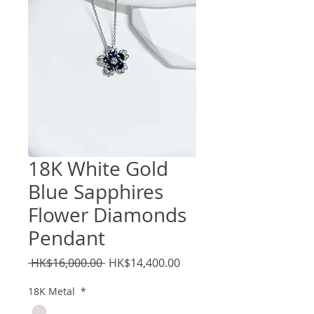
18K White Gold
Blue Sapphires
Flower Diamonds
Pendant
Regular
Sale
 HK$16,000.00 
HK$14,400.00
Price
Price
18K Metal
*