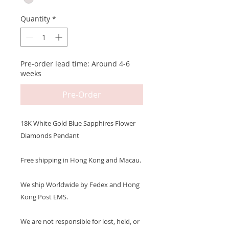
Quantity
*
Pre-order lead time: Around 4-6
weeks
Pre-Order
18K White Gold Blue Sapphires Flower
Diamonds Pendant
Free shipping in Hong Kong and Macau.
We ship Worldwide by Fedex and Hong
Kong Post EMS.
We are not responsible for lost, held, or