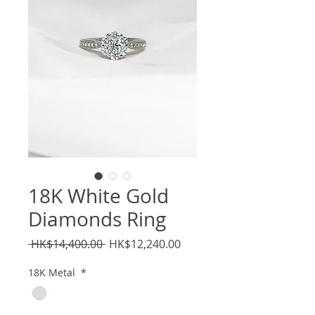
18K White Gold
Diamonds Ring
Regular
Sale
 HK$14,400.00 
HK$12,240.00
Price
Price
18K Metal
*