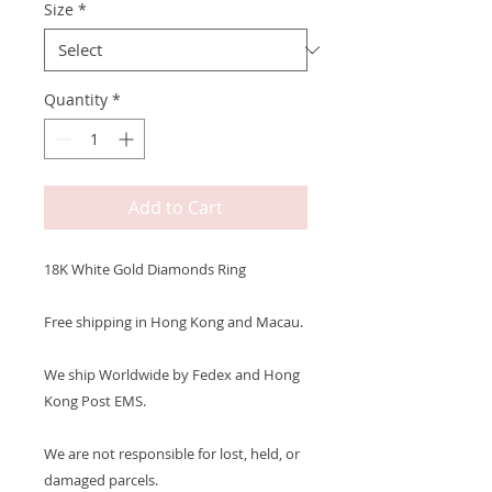
Size
*
Quantity
*
Add to Cart
18K White Gold Diamonds Ring
Free shipping in Hong Kong and Macau.
We ship Worldwide by Fedex and Hong
Kong Post EMS.
We are not responsible for lost, held, or
damaged parcels.