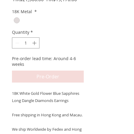
Price
Price
18K Metal
*
Quantity
*
Pre-order lead time: Around 4-6
weeks
Pre-Order
18K White Gold Flower Blue Sapphires
Long Dangle Diamonds Earrings
Free shipping in Hong Kong and Macau.
We ship Worldwide by Fedex and Hong