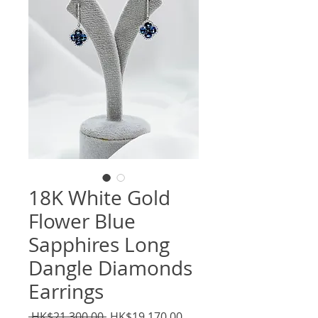
18K White Gold
Flower Blue
Sapphires Long
Dangle Diamonds
Earrings
Regular
Sale
 HK$21,300.00 
HK$19,170.00