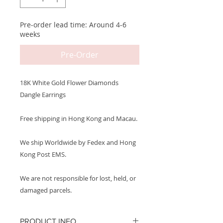
Pre-order lead time: Around 4-6
weeks
Pre-Order
18K White Gold Flower Diamonds
Dangle Earrings
Free shipping in Hong Kong and Macau.
We ship Worldwide by Fedex and Hong
Kong Post EMS.
We are not responsible for lost, held, or
damaged parcels.
PRODUCT INFO