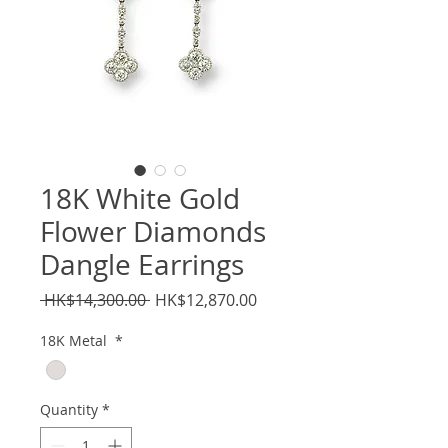
18K White Gold
Flower Diamonds
Dangle Earrings
Regular
Sale
 HK$14,300.00 
HK$12,870.00
Price
Price
18K Metal
*
Quantity
*