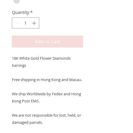
Quantity
*
Add to Cart
18K White Gold Flower Diamonds
Earrings
Free shipping in Hong Kong and Macau.
We ship Worldwide by Fedex and Hong
Kong Post EMS.
We are not responsible for lost, held, or
damaged parcels.