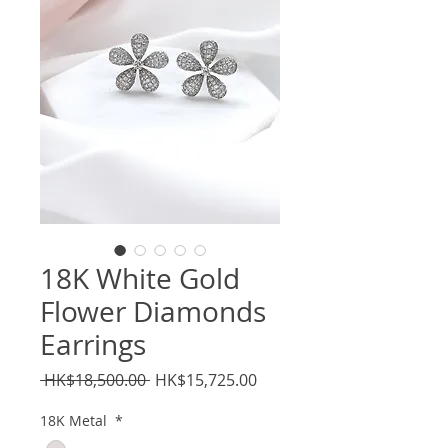
18K White Gold
Flower Diamonds
Earrings
Regular
Sale
 HK$18,500.00 
HK$15,725.00
Price
Price
18K Metal
*