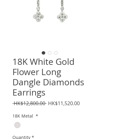
18K White Gold
Flower Long
Dangle Diamonds
Earrings
Regular
Sale
 HK$12,800.00 
HK$11,520.00
Price
Price
18K Metal
*
Quantity
*