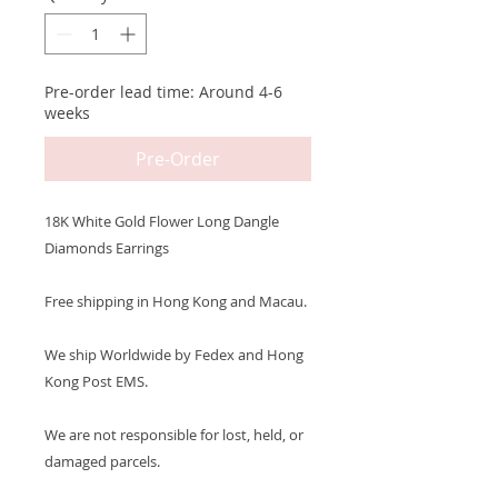
Pre-order lead time: Around 4-6
weeks
Pre-Order
18K White Gold Flower Long Dangle
Diamonds Earrings
Free shipping in Hong Kong and Macau.
We ship Worldwide by Fedex and Hong
Kong Post EMS.
We are not responsible for lost, held, or
damaged parcels.