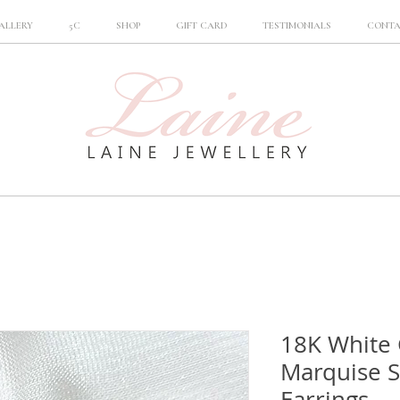
ALLERY
5C
SHOP
GIFT CARD
TESTIMONIALS
CONT
18K White 
Marquise 
Earrings