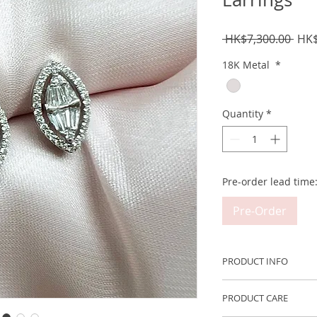
Regu
 HK$7,300.00 
HK$
Pric
18K Metal
*
Quantity
*
Pre-order lead time
Pre-Order
PRODUCT INFO
Metal: 750 18K Whi
PRODUCT CARE
Carat Weight: ~12 