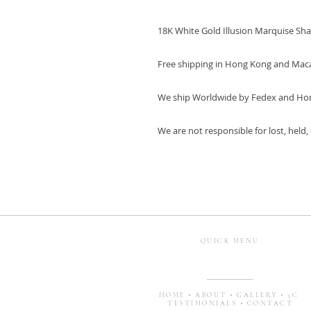
18K White Gold Illusion Marquise Sh
Free shipping in Hong Kong and Mac
We ship Worldwide by Fedex and Ho
We are not responsible for lost, held
QUICK MENU
HOME
•
ABOUT
•
GALLERY
•
5C
TESTIMONIALS
•
CONTACT