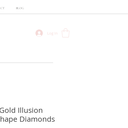
ACT
BLOG
Log In
Gold Illusion
Shape Diamonds