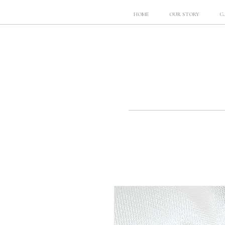
HOME
OUR STORY
G