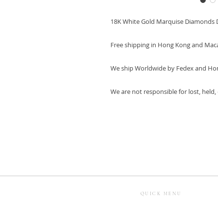
18K White Gold Marquise Diamonds 
Free shipping in Hong Kong and Mac
We ship Worldwide by Fedex and Ho
We are not responsible for lost, held
QUICK MENU