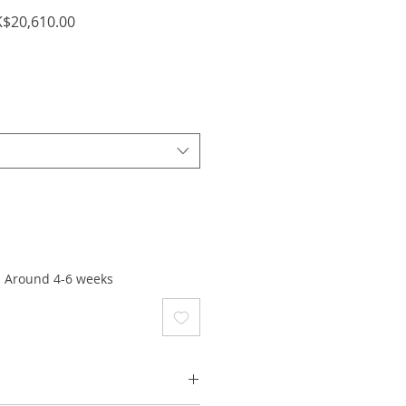
ular
Sale
$20,610.00
ce
Price
: Around 4-6 weeks