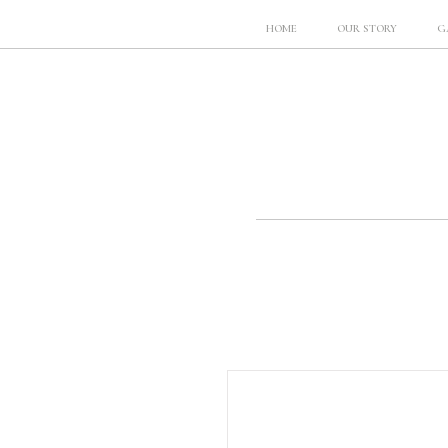
HOME
OUR STORY
G