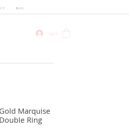
ACT
BLOG
Log In
 Gold Marquise
Double Ring