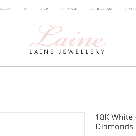
ALLERY
5C
SHOP
GIFT CARD
TESTIMONIALS
CONT
18K White
Diamonds 