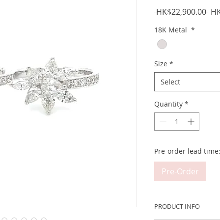
Reg
 HK$22,900.00 
HK
Pri
18K Metal
*
Size
*
Select
Quantity
*
Pre-order lead time
Pre-Order
PRODUCT INFO