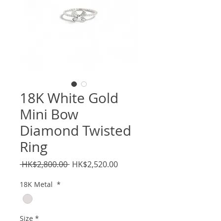
18K White Gold
Mini Bow
Diamond Twisted
Ring
Regular
Sale
 HK$2,800.00 
HK$2,520.00
Price
Price
18K Metal
*
Size
*