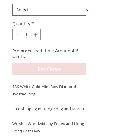
Quantity
*
Pre-order lead time: Around 4-6
weeks
Pre-Order
18K White Gold Mini Bow Diamond
Twisted Ring
Free shipping in Hong Kong and Macau.
We ship Worldwide by Fedex and Hong
Kong Post EMS.