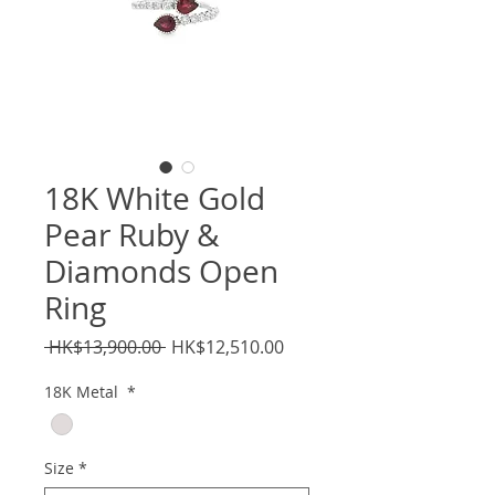
18K White Gold
Pear Ruby &
Diamonds Open
Ring
Regular
Sale
 HK$13,900.00 
HK$12,510.00
Price
Price
18K Metal
*
Size
*