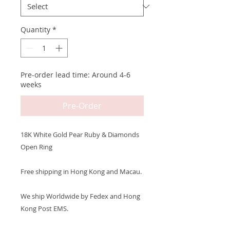
Quantity
*
Pre-order lead time: Around 4-6
weeks
Pre-Order
18K White Gold Pear Ruby & Diamonds
Open Ring
Free shipping in Hong Kong and Macau.
We ship Worldwide by Fedex and Hong
Kong Post EMS.