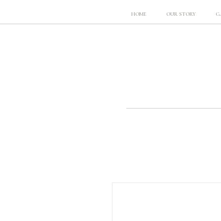
HOME
OUR STORY
G