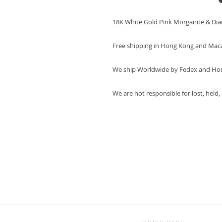
18K White Gold Pink Morganite & Di
Free shipping in Hong Kong and Mac
We ship Worldwide by Fedex and Ho
We are not responsible for lost, held