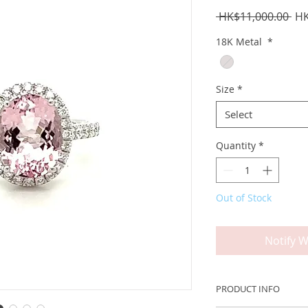
Reg
 HK$11,000.00 
HK
Pri
18K Metal
*
Size
*
Select
Quantity
*
Out of Stock
Notify W
PRODUCT INFO