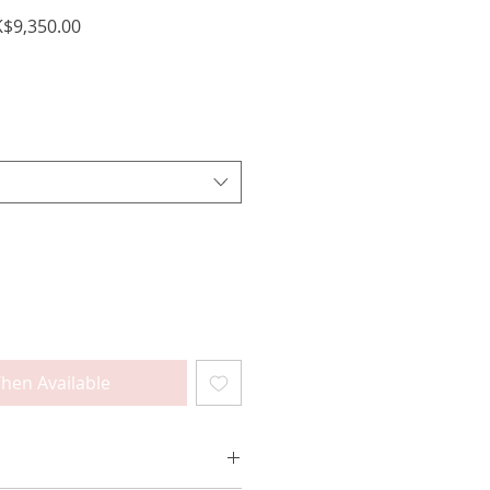
ular
Sale
$9,350.00
ce
Price
hen Available