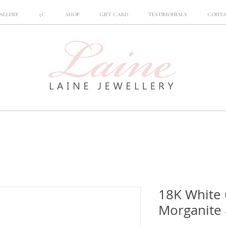
ALLERY
5C
SHOP
GIFT CARD
TESTIMONIALS
CONT
18K White 
Morganite