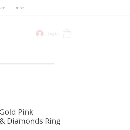
ACT
BLOG
Log In
Gold Pink
 & Diamonds Ring