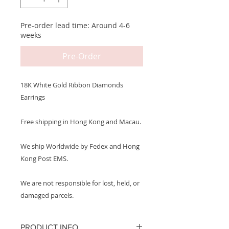
Pre-order lead time: Around 4-6
weeks
Pre-Order
18K White Gold Ribbon Diamonds
Earrings
Free shipping in Hong Kong and Macau.
We ship Worldwide by Fedex and Hong
Kong Post EMS.
We are not responsible for lost, held, or
damaged parcels.
PRODUCT INFO