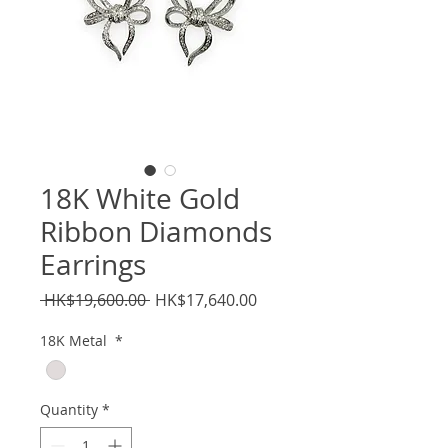
18K White Gold
Ribbon Diamonds
Earrings
Regular
Sale
 HK$19,600.00 
HK$17,640.00
Price
Price
18K Metal
*
Quantity
*