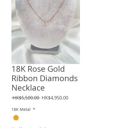
18K Rose Gold
Ribbon Diamonds
Necklace
Regular
Sale
 HK$5,500.00 
HK$4,950.00
Price
Price
18K Metal
*