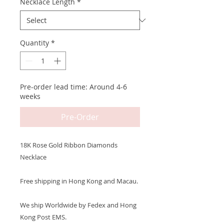
Necklace Length
*
Quantity
*
Pre-order lead time: Around 4-6
weeks
Pre-Order
18K Rose Gold Ribbon Diamonds
Necklace
Free shipping in Hong Kong and Macau.
We ship Worldwide by Fedex and Hong
Kong Post EMS.