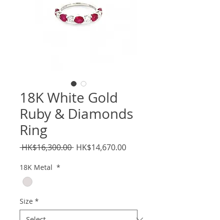
18K White Gold
Ruby & Diamonds
Ring
Regular
Sale
 HK$16,300.00 
HK$14,670.00
Price
Price
18K Metal
*
Size
*