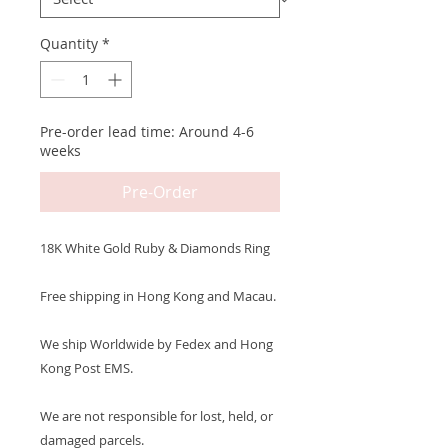
Quantity
*
Pre-order lead time: Around 4-6
weeks
Pre-Order
18K White Gold Ruby & Diamonds Ring
Free shipping in Hong Kong and Macau.
We ship Worldwide by Fedex and Hong
Kong Post EMS.
We are not responsible for lost, held, or
damaged parcels.