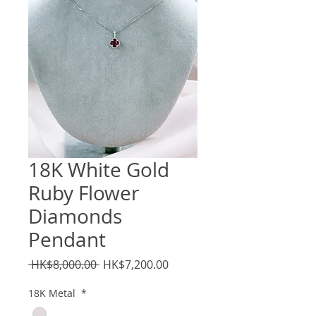
18K White Gold
Ruby Flower
Diamonds
Pendant
Regular
Sale
 HK$8,000.00 
HK$7,200.00
Price
Price
18K Metal
*