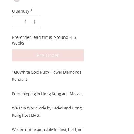
Quantity
*
Pre-order lead time: Around 4-6
weeks
Pre-Order
18K White Gold Ruby Flower Diamonds
Pendant
Free shipping in Hong Kong and Macau.
We ship Worldwide by Fedex and Hong
Kong Post EMS.
We are not responsible for lost, held, or