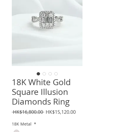
18K White Gold
Square Illusion
Diamonds Ring
Regular
Sale
 HK$16,800.00 
HK$15,120.00
Price
Price
18K Metal
*