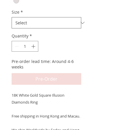
Size
*
Quantity
*
Pre-order lead time: Around 4-6
weeks
Pre-Order
18K White Gold Square Illusion
Diamonds Ring
Free shipping in Hong Kong and Macau.