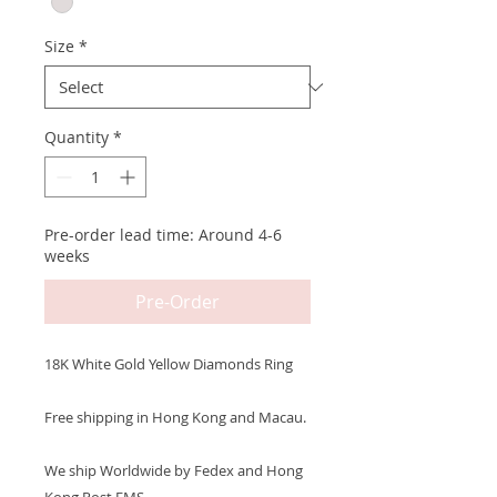
Size
*
Quantity
*
Pre-order lead time: Around 4-6
weeks
Pre-Order
18K White Gold Yellow Diamonds Ring
Free shipping in Hong Kong and Macau.
We ship Worldwide by Fedex and Hong