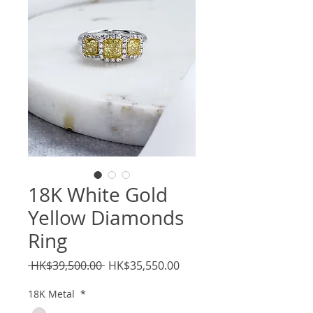
18K White Gold
Yellow Diamonds
Ring
Regular
Sale
 HK$39,500.00 
HK$35,550.00
Price
Price
18K Metal
*