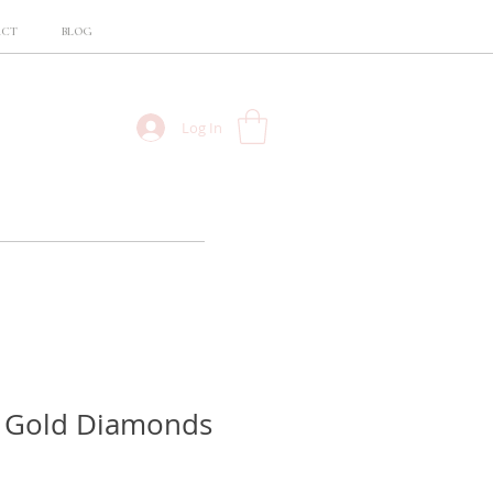
ACT
BLOG
Log In
w Gold Diamonds