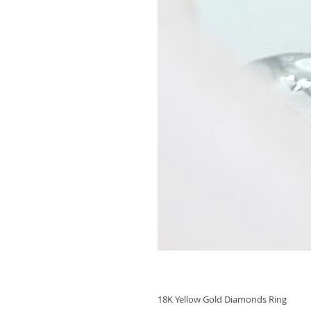
18K Yellow Gold Diamonds Ring