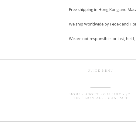
Free shipping in Hong Kong and Mac
We ship Worldwide by Fedex and Ho
We are not responsible for lost, held
QUICK MENU
HOME
•
ABOUT
•
GALLERY
•
5C
TESTIMONIALS
•
CONTACT