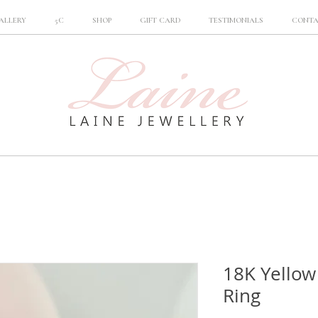
ALLERY
5C
SHOP
GIFT CARD
TESTIMONIALS
CONT
18K Yello
Ring