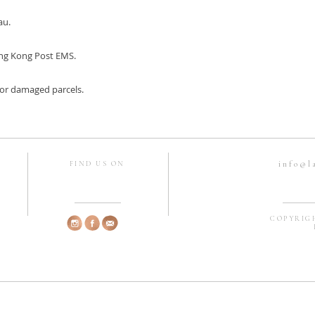
au.
ng Kong Post EMS.
, or damaged parcels.
info@l
FIND US ON
COPYRIGH
H