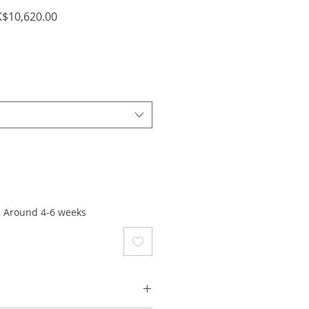
ular
Sale
$10,620.00
ce
Price
: Around 4-6 weeks