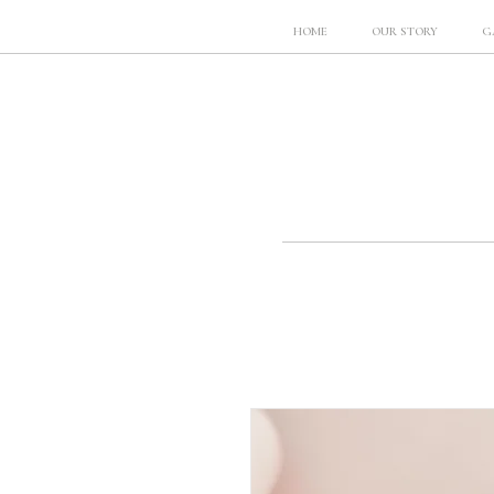
HOME
OUR STORY
G