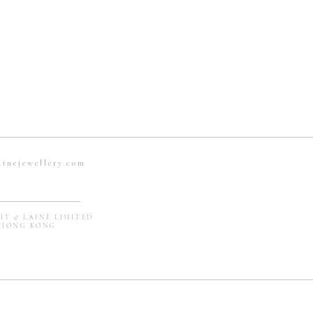
ainejewellery.com
T © LAINE LIMITED
ONG KONG