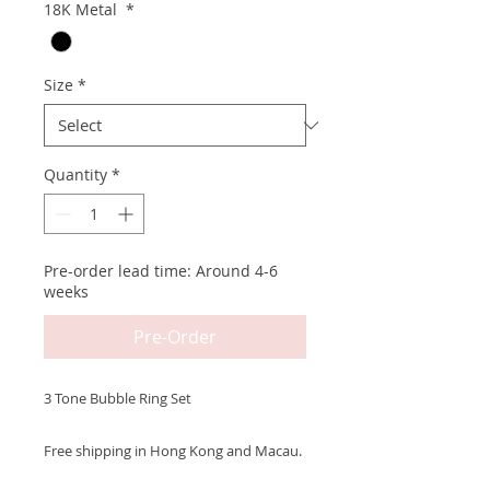
18K Metal
*
Size
*
Quantity
*
Pre-order lead time: Around 4-6
weeks
Pre-Order
3 Tone Bubble Ring Set
Free shipping in Hong Kong and Macau.