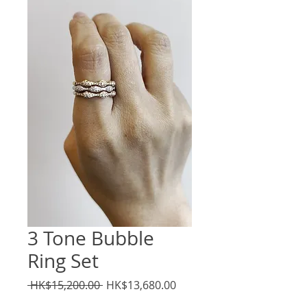
3 Tone Bubble
Ring Set
Regular
Sale
 HK$15,200.00 
HK$13,680.00
Price
Price