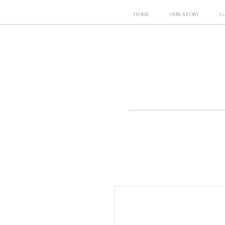
HOME
OUR STORY
G