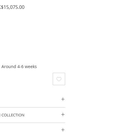
ular
Sale
$15,075.00
ce
Price
: Around 4-6 weeks
te Gold
 COLLECTION
: ~2 Aquamarine 3.62 cts+
lection is a delicious range of
nery.