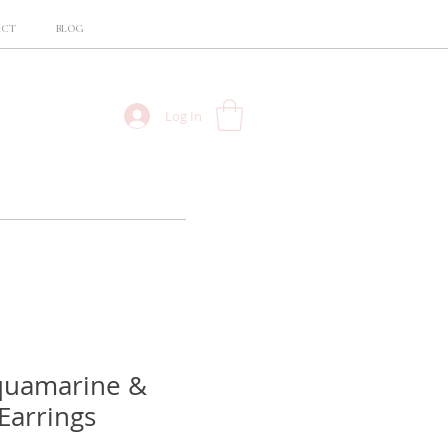
ACT
BLOG
Log In
quamarine &
Earrings