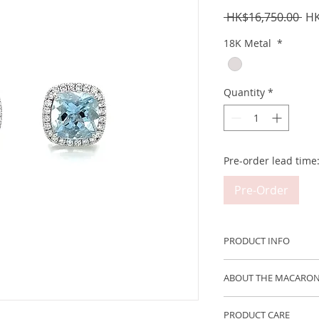
Reg
 HK$16,750.00 
HK
Pri
18K Metal
*
Quantity
*
Pre-order lead time
Pre-Order
PRODUCT INFO
Metal: 750 18K Whi
ABOUT THE MACARON
Aquamarine Weight 
The new Macaron Col
PRODUCT CARE
wearable confectio