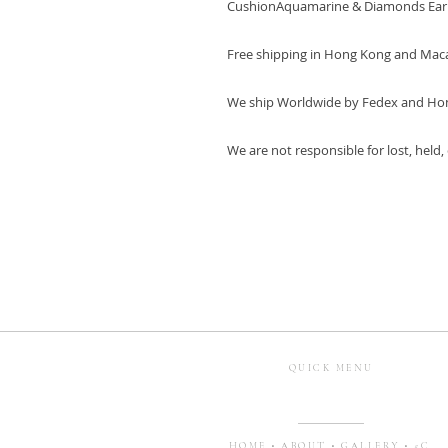
CushionAquamarine & Diamonds Ear
Free shipping in Hong Kong and Mac
We ship Worldwide by Fedex and Ho
We are not responsible for lost, held
QUICK MENU
HOME
•
ABOUT
•
GALLERY
•
5C