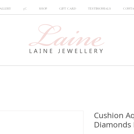
ALLERY
5C
SHOP
GIFT CARD
TESTIMONIALS
CONT
Cushion A
Diamonds 