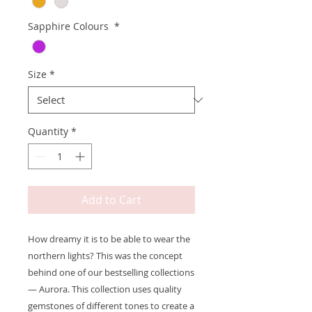
Sapphire Colours
*
Size
*
Quantity
*
Add to Cart
How dreamy it is to be able to wear the
northern lights? This was the concept
behind one of our bestselling collections
— Aurora. This collection uses quality
gemstones of different tones to create a