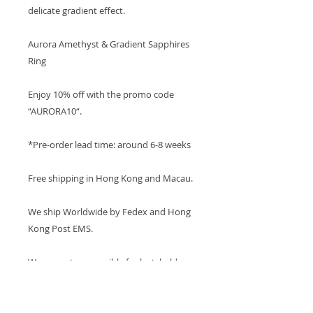
delicate gradient effect.
Aurora Amethyst & Gradient Sapphires
Ring
Enjoy 10% off with the promo code
“AURORA10“.
*Pre-order lead time: around 6-8 weeks
Free shipping in Hong Kong and Macau.
We ship Worldwide by Fedex and Hong
Kong Post EMS.
We are not responsible for lost, held, or
damaged parcels.