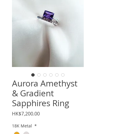
Aurora Amethyst
& Gradient
Sapphires Ring
Price
HK$7,200.00
18K Metal
*