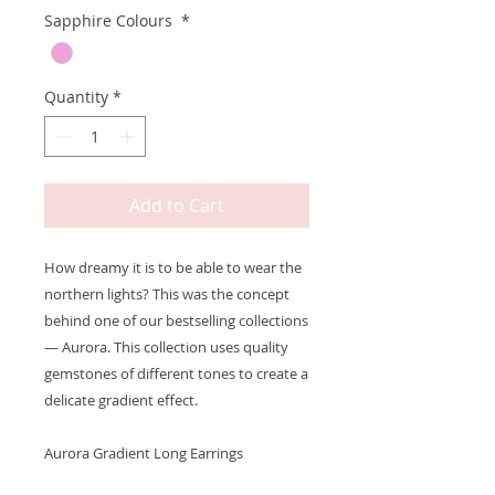
Sapphire Colours
*
Quantity
*
Add to Cart
How dreamy it is to be able to wear the
northern lights? This was the concept
behind one of our bestselling collections
— Aurora. This collection uses quality
gemstones of different tones to create a
delicate gradient effect.
Aurora Gradient Long Earrings