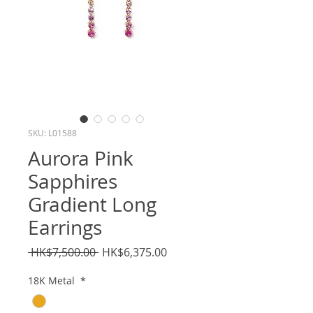
SKU: L01588
Aurora Pink
Sapphires
Gradient Long
Earrings
Regular
Sale
 HK$7,500.00 
HK$6,375.00
Price
Price
18K Metal
*