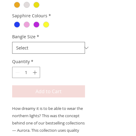
Sapphire Colours
*
Bangle Size
*
Quantity
*
Add to Cart
How dreamy it is to be able to wear the
northern lights? This was the concept
behind one of our bestselling collections
— Aurora. This collection uses quality