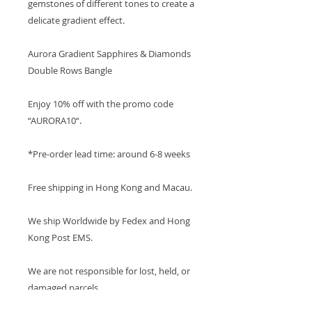
gemstones of different tones to create a
delicate gradient effect.
Aurora Gradient Sapphires & Diamonds
Double Rows Bangle
Enjoy 10% off with the promo code
“AURORA10“.
*Pre-order lead time: around 6-8 weeks
Free shipping in Hong Kong and Macau.
We ship Worldwide by Fedex and Hong
Kong Post EMS.
We are not responsible for lost, held, or
damaged parcels.