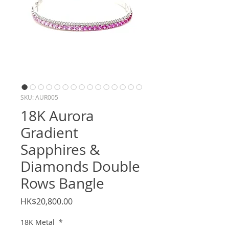
SKU: AUR005
18K Aurora
Gradient
Sapphires &
Diamonds Double
Rows Bangle
Price
HK$20,800.00
18K Metal
*