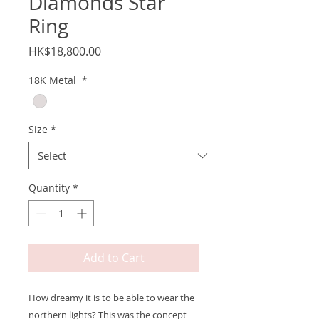
Diamonds Star
Ring
Price
HK$18,800.00
18K Metal
*
Size
*
Quantity
*
Add to Cart
How dreamy it is to be able to wear the
northern lights? This was the concept