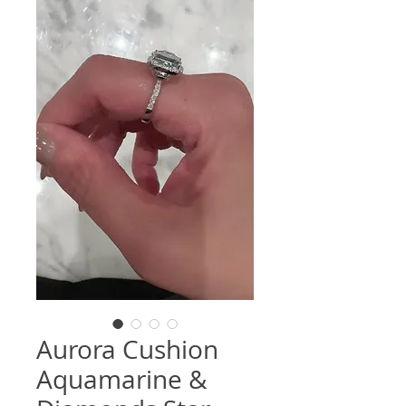
Aurora Cushion
Aquamarine &