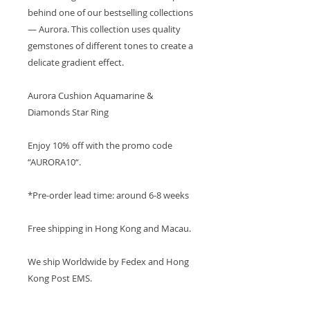
behind one of our bestselling collections
— Aurora. This collection uses quality
gemstones of different tones to create a
delicate gradient effect.
Aurora Cushion Aquamarine &
Diamonds Star Ring
Enjoy 10% off with the promo code
“AURORA10“.
*Pre-order lead time: around 6-8 weeks
Free shipping in Hong Kong and Macau.
We ship Worldwide by Fedex and Hong
Kong Post EMS.