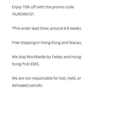
Enjoy 10% off with the promo code
“AURORA10“.
*Pre-order lead time: around 6-8 weeks
Free shipping in Hong Kong and Macau.
We ship Worldwide by Fedex and Hong
Kong Post EMS.
We are not responsible for lost, held, or
damaged parcels.
PRODUCT INFO
Metal: 750 18K White Gold
ABOUT AURORA COLLECTION
Morganite Color : Pink
This collection is custom-made