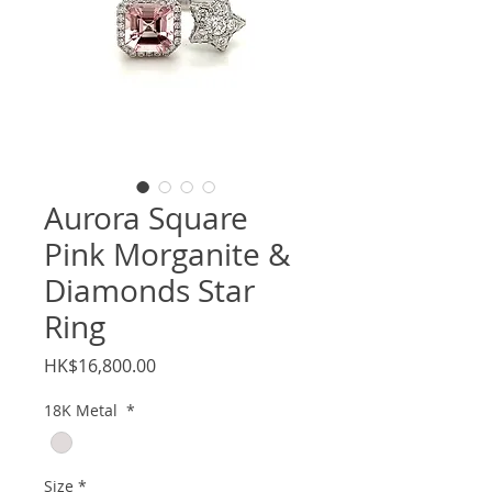
Aurora Square
Pink Morganite &
Diamonds Star
Ring
Price
HK$16,800.00
18K Metal
*
Size
*