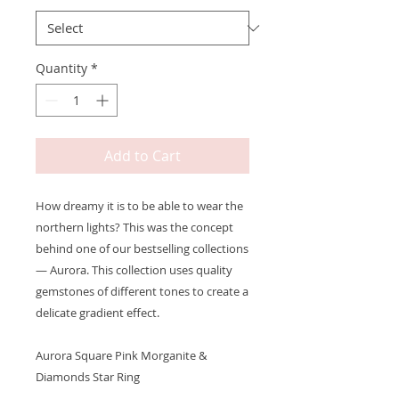
Quantity
*
Add to Cart
How dreamy it is to be able to wear the
northern lights? This was the concept
behind one of our bestselling collections
— Aurora. This collection uses quality
gemstones of different tones to create a
delicate gradient effect.
Aurora Square Pink Morganite &
Diamonds Star Ring