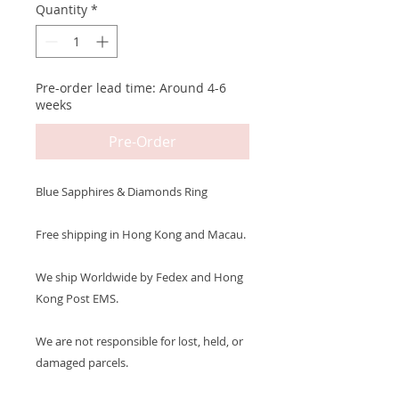
Quantity
*
Pre-order lead time: Around 4-6
weeks
Pre-Order
Blue Sapphires & Diamonds Ring
Free shipping in Hong Kong and Macau.
We ship Worldwide by Fedex and Hong
Kong Post EMS.
We are not responsible for lost, held, or
damaged parcels.