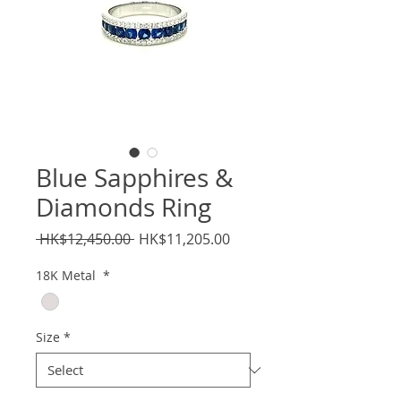
Blue Sapphires &
Diamonds Ring
Regular
Sale
 HK$12,450.00 
HK$11,205.00
Price
Price
18K Metal
*
Size
*